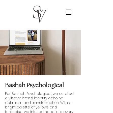
Bashah Psychological
For Bashah Psychological, we curated
a vibrant brand identity echoing
optimism and transformation. With a
bright palette of yellows and
turquoise, we infused hope into every