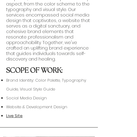
aspect, from the color scheme to the
typography and visual style. Our
services encompassed social media
design that captivates, a website that
serves as a digital sanctuary, and
cohesive brand elements that
resonate professionalism and
approachability. Together, we've
crafted an uplifting brand experience
that guides individuals towards self-
discovery and healing.
SCOPE OF WORK:
Brand Identity: Color Palette, Typography
Guide, Visual Style Guide
Social Media Design
Website & Development Design
Live Site