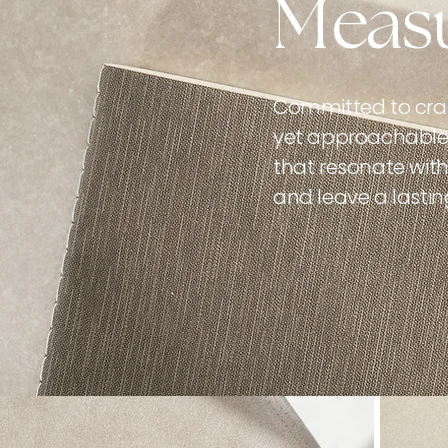
Measu
Committed to craf
yet approachable 
that resonate with 
and leave a lastin