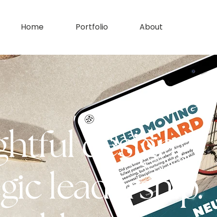
Home
Portfolio
About
htful design.
gic leadership.