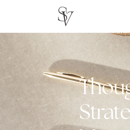
Thoug
Strate