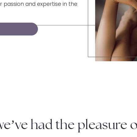
 passion and expertise in the
we’ve had the pleasure o