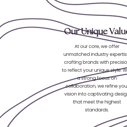
Our Unique Valu
At our core, we offer
unmatched industry expertis
crafting brands with precisi
to reflect your unique style. W
a strong focus on
collaboration, we refine you
vision into captivating desi
that meet the highest
standards.