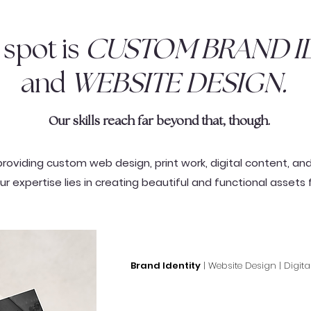
spot is
CUSTOM BRAND ID
and
WEBSITE DESIGN.
Our skills reach far beyond that, though.
providing custom web design, print work, digital content, an
ur expertise lies in creating beautiful and functional assets 
Brand Identity
| Website Design | Digita