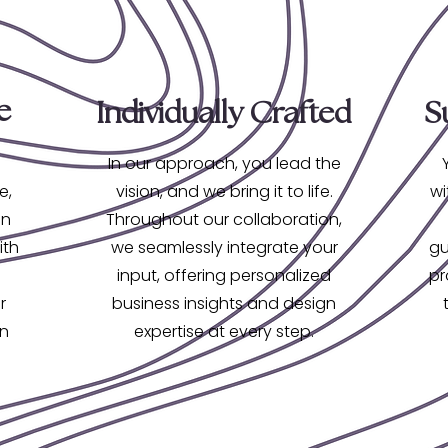
e
Individually Crafted
S
In our approach, you lead the
e,
vision, and we bring it to life.
wi
on
Throughout our collaboration,
ith
we seamlessly integrate your
gu
input, offering personalized
pr
r
business insights and design
gn
expertise at every step.