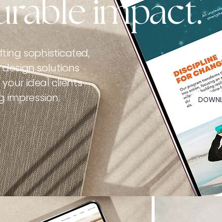
rable impact.
ting sophisticated,
design solutions
your ideal clients
g impression.
DOWNL