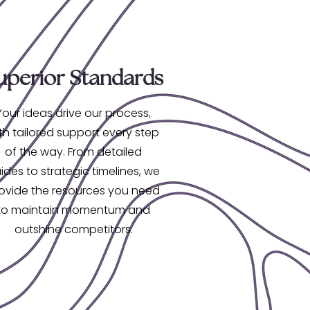
uperior Standards
Your ideas drive our process,
th tailored support every step
of the way. From detailed
ides to strategic timelines, we
ovide the resources you need
to maintain momentum and
outshine competitors.