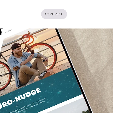
CONTACT