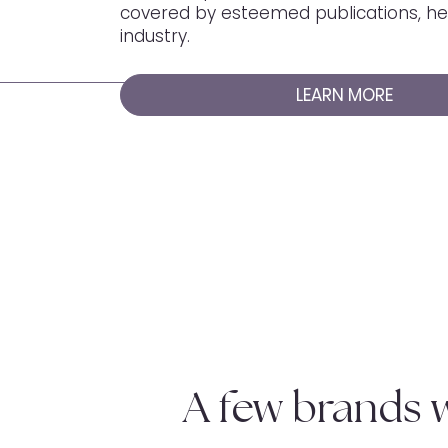
covered by esteemed publications, her
industry.
LEARN MORE
A few brands 