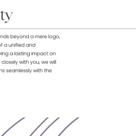
ty
ends beyond a mere logo,
f a unified and
ving a lasting impact on
 closely with you, we will
gns seamlessly with the