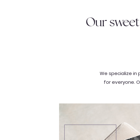
Our sweet 
We specialize in 
for everyone. O