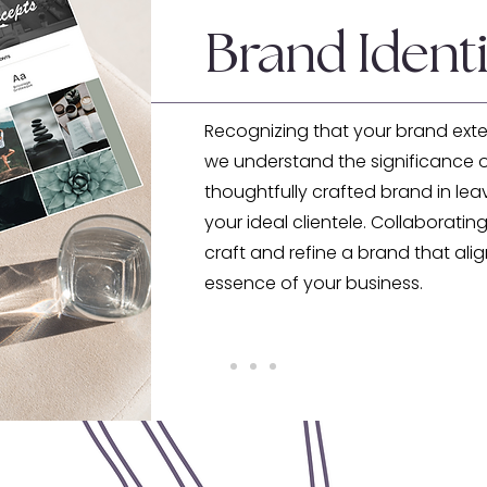
Brand Identi
Recognizing that your brand ext
we understand the significance o
thoughtfully crafted brand in lea
your ideal clientele. Collaborating
craft and refine a brand that ali
essence of your business.