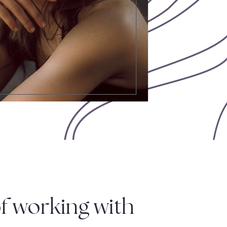
f working with