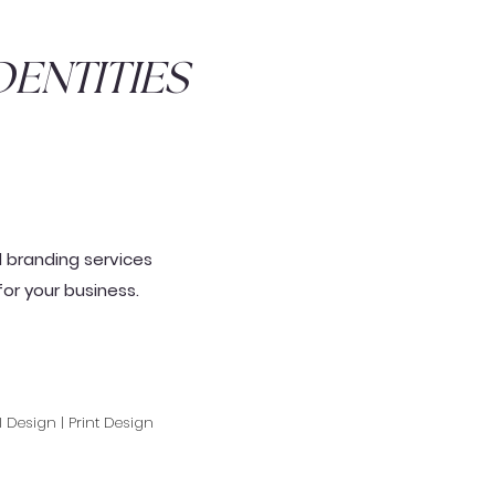
ENTITIES
d branding services
for your
business
.
l Design | Print Design