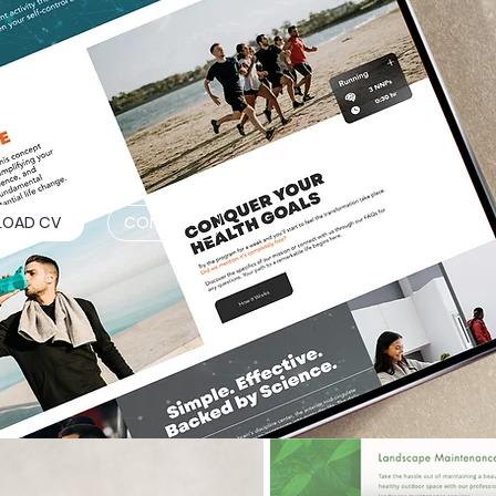
OAD CV
CONTACT