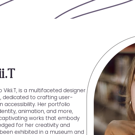
i.T
 Vikii.T, is a multifaceted designer
on, dedicated to crafting user-
 accessibility. Her portfolio
dentity, animation, and more,
ly captivating works that embody
dged for her creativity and
s been exhibited in a museum and