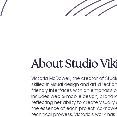
About Studio Viki
Victoria McDowell, the creator of Studio
skilled in visual design and art directi
friendly interfaces with an emphasis on
includes web & mobile design, brand i
reflecting her ability to create visual
the essence of each project. Acknowle
technical prowess, Victoria's work ha